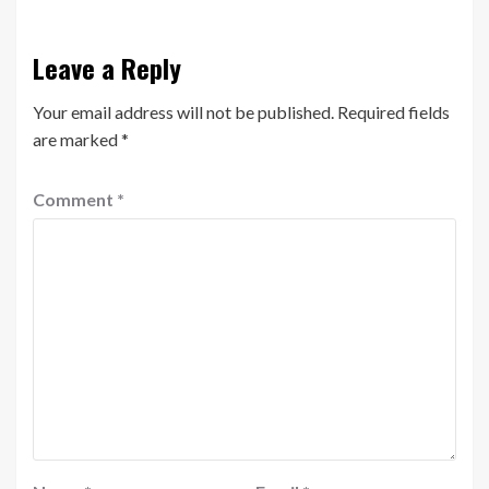
Leave a Reply
Your email address will not be published.
Required fields
are marked
*
Comment
*