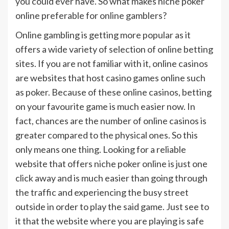
you could ever have. So what makes niche poker
online preferable for online gamblers?
Online gambling is getting more popular as it
offers a wide variety of selection of online betting
sites. If you are not familiar with it, online casinos
are websites that host casino games online such
as poker. Because of these online casinos, betting
on your favourite game is much easier now. In
fact, chances are the number of online casinos is
greater compared to the physical ones. So this
only means one thing. Looking for a reliable
website that offers niche poker online is just one
click away and is much easier than going through
the traffic and experiencing the busy street
outside in order to play the said game. Just see to
it that the website where you are playing is safe