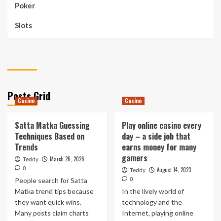
Poker
Slots
Posts Grid
Casino
Casino
Satta Matka Guessing
Play online casino every
Techniques Based on
day – a side job that
Trends
earns money for many
gamers
March 26, 2026
Teddy
0
August 14, 2023
Teddy
0
People search for Satta
Matka trend tips because
In the lively world of
they want quick wins.
technology and the
Many posts claim charts
Internet, playing online