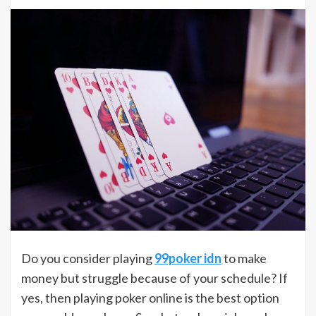
Do you consider playing
99poker idn
to make
money but struggle because of your schedule? If
yes, then playing poker online is the best option