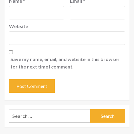
Name
*
Email
*
Website
Save my name, email, and website in this browser
for the next time I comment.
Search
for: