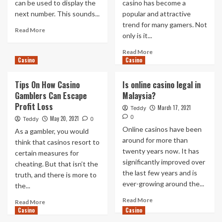
can be used to display the
casino has become a
next number. This sounds...
popular and attractive
trend for many gamers. Not
Read
Read More
only is it...
more
about
Read
Read More
Satta
Casino
Casino
more
Matka
about
Guessing
Play
Tips On How Casino
Is online casino legal in
Techniques
online
Gamblers Can Escape
Malaysia?
Based
casino
on
Profit Loss
every
March 17, 2021
Teddy
Trends
day
0
May 20, 2021
Teddy
0
–
Online casinos have been
As a gambler, you would
a
around for more than
think that casinos resort to
side
twenty years now. It has
certain measures for
job
significantly improved over
cheating. But that isn’t the
that
the last few years and is
earns
truth, and there is more to
money
ever-growing around the...
the...
for
Read
Read More
Read
many
Read More
more
Casino
more
Casino
gamers
about
about