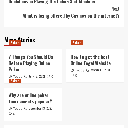
Guidelines in Playing the Online Slot Machine
Navigation
Next
What is being offered by Casinos on the internet?
More Stories
Poker
Poker
7 Things You Should Do
How to get the best
Before Playing Online
Online Togel Website
Poker
March 16, 2021
Teddy
0
July 18, 2021
Teddy
0
Poker
Why are online poker
tournaments popular?
December 13, 2020
Teddy
0