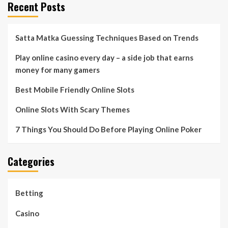
Recent Posts
Satta Matka Guessing Techniques Based on Trends
Play online casino every day – a side job that earns
money for many gamers
Best Mobile Friendly Online Slots
Online Slots With Scary Themes
7 Things You Should Do Before Playing Online Poker
Categories
Betting
Casino