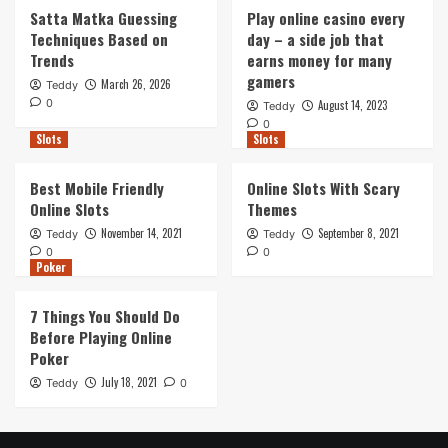
Satta Matka Guessing
Play online casino every
internet?
Techniques Based on
day – a side job that
Trends
earns money for many
gamers
March 26, 2026
Teddy
0
August 14, 2023
Teddy
0
Slots
Slots
Best Mobile Friendly
Online Slots With Scary
Online Slots
Themes
November 14, 2021
September 8, 2021
Teddy
Teddy
0
0
Poker
7 Things You Should Do
Before Playing Online
Poker
July 18, 2021
Teddy
0