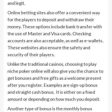
and legit.
Online betting sites also offer a convenient way
for the players to deposit and withdraw their
money. These options include bank transfer with
the use of Master and Visa cards. Checking
accounts are also acceptable, as well as e-wallets.
These websites also ensure the safety and
security of their players.
Unlike the traditional casinos, choosing to play
niche poker online will also give you the chance to
get bonuses and free gifts as a welcome present
after you register. Examples are sign-up bonus
and straight cash bonus. It is either on a fixed
amount or depending on how much you deposit.
Another type of bonus is the monthly bonus