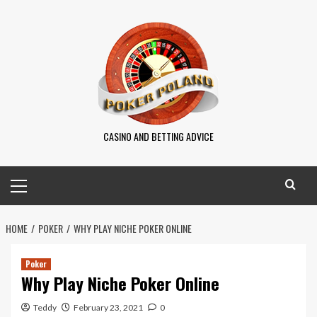
Skip
to
content
CASINO AND BETTING ADVICE
Primary
Menu
HOME
POKER
WHY PLAY NICHE POKER ONLINE
Poker
Why Play Niche Poker Online
Teddy
February 23, 2021
0