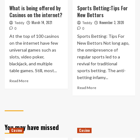
Is
Tips
What is being offered by
Sports Betting:Tips For
online
On
Casinos on the internet?
New Bettors
casino
How
legal
Casino
March 14, 2021
November 3, 2020
Teddy
Teddy
in
Gamblers
0
0
Malaysia?
Can
At the top of 100 casinos
Sports Betting: Tips For
Escape
on the internet have few
New Bettors Not long ago,
Profit
universal games such as
the omnipresence of
Loss
slots, video poker,
regular sports led to a
blackjack, and multiple
revival for traditional
table games. Still, most...
sports betting. The anti-
betting infamy...
Read
Read More
more
Read
Read More
about
more
What
about
is
Sports
being
Betting:Tips
offered
For
by
New
You may have missed
Casinos
Bettors
Casino
Casino
on
the