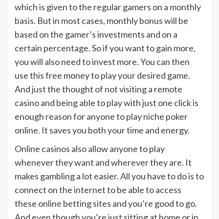
which is given to the regular gamers on a monthly
basis. But in most cases, monthly bonus will be
based on the gamer’s investments and on a
certain percentage. So if you want to gain more,
you will also need to invest more. You can then
use this free money to play your desired game.
And just the thought of not visiting a remote
casino and being able to play with just one click is
enough reason for anyone to play niche poker
online. It saves you both your time and energy.
Online casinos also allow anyone to play
whenever they want and wherever they are. It
makes gambling a lot easier. All you have to do is to
connect on the internet to be able to access
these online betting sites and you’re good to go.
And even though you’re just sitting at home or in