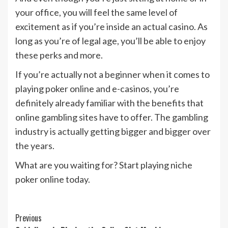
your office, you will feel the same level of
excitement as if you’re inside an actual casino. As
long as you’re of legal age, you’ll be able to enjoy
these perks and more.
If you’re actually not a beginner when it comes to
playing poker online and e-casinos, you’re
definitely already familiar with the benefits that
online gambling sites have to offer. The gambling
industry is actually getting bigger and bigger over
the years.
What are you waiting for? Start playing niche
poker online today.
Post
Previous