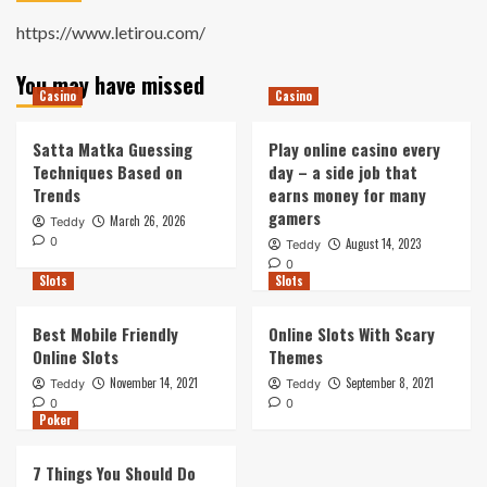
https://www.letirou.com/
You may have missed
Casino
Casino
Satta Matka Guessing
Play online casino every
Techniques Based on
day – a side job that
Trends
earns money for many
gamers
March 26, 2026
Teddy
0
August 14, 2023
Teddy
0
Slots
Slots
Best Mobile Friendly
Online Slots With Scary
Online Slots
Themes
November 14, 2021
September 8, 2021
Teddy
Teddy
0
0
Poker
7 Things You Should Do