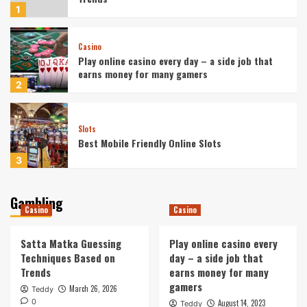
1
Casino
Play online casino every day – a side job that
earns money for many gamers
2
Slots
Best Mobile Friendly Online Slots
3
Gambling
Slots
Casino
Casino
Online Slots With Scary Themes
4
Satta Matka Guessing
Play online casino every
Techniques Based on
day – a side job that
Trends
earns money for many
Poker
gamers
7 Things You Should Do Before Playing Online
March 26, 2026
Teddy
Poker
0
August 14, 2023
Teddy