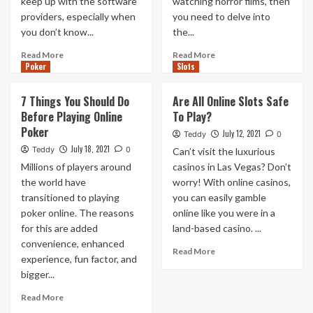
keep up with the software
watching horror films, then
that
providers, especially when
you need to delve into
earns
money
you don’t know...
the...
for
Read
Read
Read More
Read More
many
Poker
more
Slots
more
gamers
about
about
Best
Online
7 Things You Should Do
Are All Online Slots Safe
Mobile
Slots
Before Playing Online
To Play?
Friendly
With
Poker
Online
Scary
July 12, 2021
Teddy
0
Slots
Themes
July 18, 2021
Teddy
0
Can’t visit the luxurious
Millions of players around
casinos in Las Vegas? Don’t
the world have
worry! With online casinos,
transitioned to playing
you can easily gamble
poker online. The reasons
online like you were in a
for this are added
land-based casino. ...
convenience, enhanced
Read
Read More
experience, fun factor, and
more
bigger...
about
Are
Read
Read More
All
more