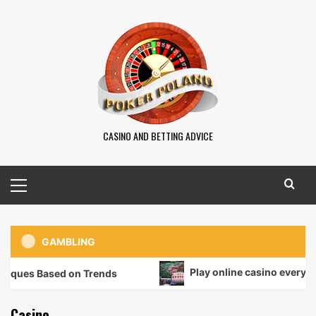
Skip
to
content
CASINO AND BETTING ADVICE
Primary
Menu
GAMBLING
Casino
Play online casino every day
iques Based on Trends
Satta Matka Guessing Techniques Based on
Trends
Casino