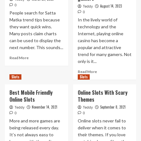
0
August 14, 2023
Teddy
0
People search for Satta
Matka trend tips because
In the lively world of
they want quick wins.
technology and the
Many posts claim charts
Internet, playing online
can be used to display the
casino has become a
next number. This sounds...
popular and attractive
trend for many gamers. Not
Read
Read More
only is it...
more
about
Read
Read More
Satta
Slots
Slots
more
Matka
about
Guessing
Play
Best Mobile Friendly
Online Slots With Scary
Techniques
online
Online Slots
Themes
Based
casino
on
every
November 14, 2021
September 8, 2021
Teddy
Teddy
Trends
day
0
0
–
More and more games are
Online slots never fail to
a
being released every day.
deliver when it comes to
side
It’s not always easy to
their themes. If you love
job