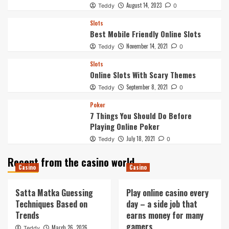
August 14, 2023
Teddy
0
Slots
Best Mobile Friendly Online Slots
November 14, 2021
Teddy
0
Slots
Online Slots With Scary Themes
September 8, 2021
Teddy
0
Poker
7 Things You Should Do Before
Playing Online Poker
July 18, 2021
Teddy
0
Recent from the casino world
Casino
Casino
Satta Matka Guessing
Play online casino every
Techniques Based on
day – a side job that
Trends
earns money for many
gamers
March 26, 2026
Teddy