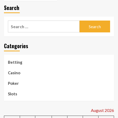
Online
about
Search
Slots
7
Safe
Things
To
You
Play?
Search
Should
Do
for:
Before
Playing
Online
Categories
Poker
Betting
Casino
Poker
Slots
August 2026