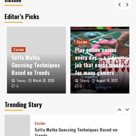
March 26, 2026
Teddy
0
Editor’s Picks
Slots
Best Mobile Friendly Online Slots
3
Casino
Play online casino
Casino
Satta Matka
every day – a side
Slots
Guessing Techniques
job that earns money
Online Slots With Scary Themes
Based on Trends
for many gamers
4
March 26, 2026
August 14, 2023
Teddy
Teddy
0
0
Poker
7 Things You Should Do Before Playing Online
Poker
Trending Story
5
Casino
Satta Matka Guessing Techniques Based on
Trends