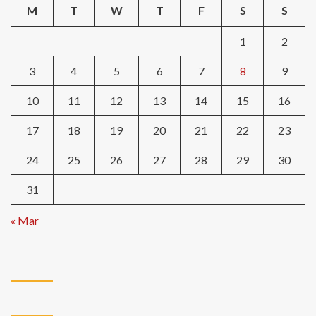
M
T
W
T
F
S
S
1
2
3
4
5
6
7
8
9
10
11
12
13
14
15
16
17
18
19
20
21
22
23
24
25
26
27
28
29
30
31
« Mar