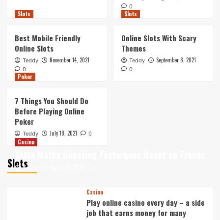
5
0
Slots
Slots
Casino
Best Mobile Friendly
Online Slots With Scary
Satta Matka Guessing Techniques Based on
Online Slots
Themes
Trends
1
November 14, 2021
September 8, 2021
Teddy
Teddy
0
0
Poker
Casino
Play online casino every day – a side job that
7 Things You Should Do
earns money for many gamers
Before Playing Online
2
Poker
July 18, 2021
Teddy
0
Casino
Slots
Best Mobile Friendly Online Slots
Satta Matka Guessing Techniques Based on Trends
Slots
3
March 26, 2026
Teddy
0
Casino
Slots
Play online casino every day – a side
Online Slots With Scary Themes
job that earns money for many
4