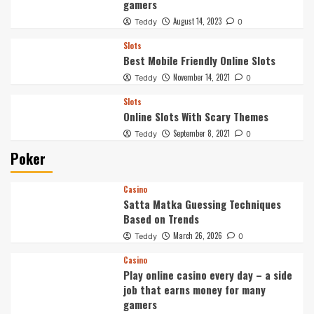
gamers
August 14, 2023
Teddy
0
Poker
Slots
7 Things You Should Do Before Playing Online
Best Mobile Friendly Online Slots
Poker
5
November 14, 2021
Teddy
0
Slots
Online Slots With Scary Themes
September 8, 2021
Teddy
0
Poker
Casino
Satta Matka Guessing Techniques
Based on Trends
March 26, 2026
Teddy
0
Casino
Play online casino every day – a side
job that earns money for many
gamers