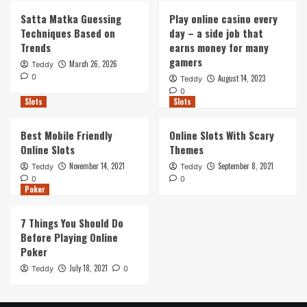
the
Satta Matka Guessing
Play online casino every
internet?
Techniques Based on
day – a side job that
Trends
earns money for many
gamers
March 26, 2026
Teddy
0
August 14, 2023
Teddy
0
Slots
Slots
Best Mobile Friendly
Online Slots With Scary
Online Slots
Themes
November 14, 2021
September 8, 2021
Teddy
Teddy
0
0
Poker
7 Things You Should Do
Before Playing Online
Poker
July 18, 2021
Teddy
0