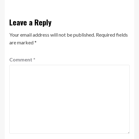
Leave a Reply
Your email address will not be published.
Required fields
are marked
*
Comment
*