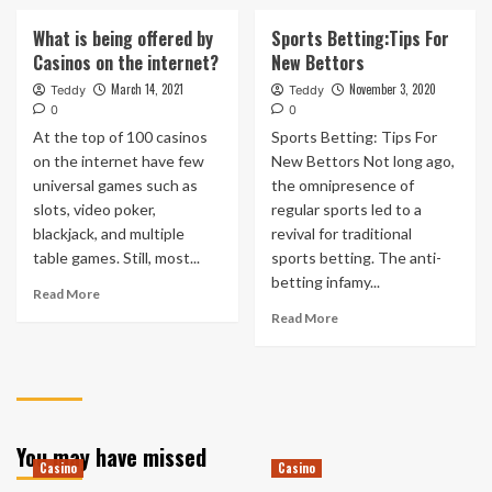
about
Is
Tips
What is being offered by
Sports Betting:Tips For
online
On
Casinos on the internet?
New Bettors
casino
How
legal
Casino
March 14, 2021
November 3, 2020
Teddy
Teddy
in
Gamblers
0
0
Malaysia?
Can
At the top of 100 casinos
Sports Betting: Tips For
Escape
on the internet have few
New Bettors Not long ago,
Profit
universal games such as
the omnipresence of
Loss
slots, video poker,
regular sports led to a
blackjack, and multiple
revival for traditional
table games. Still, most...
sports betting. The anti-
betting infamy...
Read
Read More
more
Read
Read More
about
more
What
about
is
Sports
being
Betting:Tips
offered
For
by
New
You may have missed
Casinos
Bettors
Casino
Casino
on