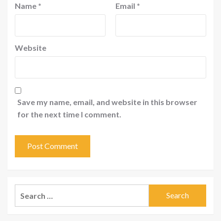
Name
*
Email
*
Website
Save my name, email, and website in this browser
for the next time I comment.
Search
for: