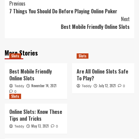
Post
Previous
7 Things You Should Do Before Playing Online Poker
Navigation
Next
Best Mobile Friendly Online Slots
More Stories
Slots
Slots
Best Mobile Friendly
Are All Online Slots Safe
Online Slots
To Play?
November 14, 2021
July 12, 2021
Teddy
Teddy
0
0
Slots
Online Slots: Know These
Tips and Tricks
May 13, 2021
Teddy
0