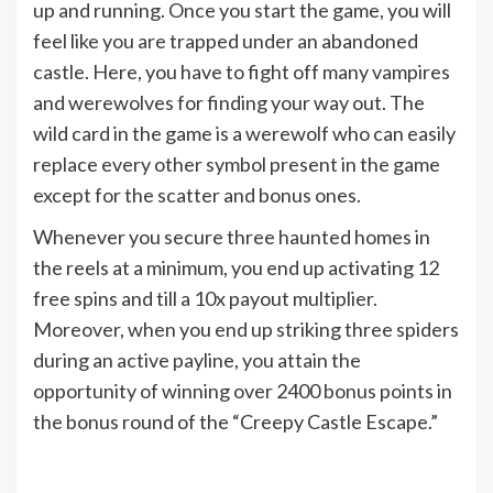
up and running. Once you start the game, you will
feel like you are trapped under an abandoned
castle. Here, you have to fight off many vampires
and werewolves for finding your way out. The
wild card in the game is a werewolf who can easily
replace every other symbol present in the game
except for the scatter and bonus ones.
Whenever you secure three haunted homes in
the reels at a minimum, you end up activating 12
free spins and till a 10x payout multiplier.
Moreover, when you end up striking three spiders
during an active payline, you attain the
opportunity of winning over 2400 bonus points in
the bonus round of the “Creepy Castle Escape.”