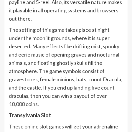
payline and 5-reel. Also, its versatile nature makes
it playable in all operating systems and browsers
out there.
The setting of this game takes place at night
under the moonlit grounds, where it is super
deserted. Many effects like drifting mist, spooky
and eerie music of opening graves and nocturnal
animals, and floating ghostly skulls fill the
atmosphere. The game symbols consist of
gravestones, female minions, bats, count Dracula,
and the castle. If you end up landing five count
draculas, then you can win a payout of over
10,000 coins.
Transylvania Slot
These online slot games will get your adrenaline