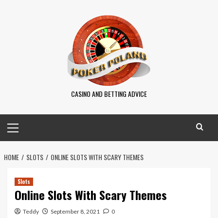
Skip
to
content
CASINO AND BETTING ADVICE
Primary
Menu
HOME
SLOTS
ONLINE SLOTS WITH SCARY THEMES
Slots
Online Slots With Scary Themes
Teddy
September 8, 2021
0