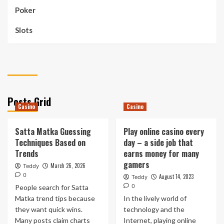
Poker
Slots
Posts Grid
Casino
Casino
Satta Matka Guessing
Play online casino every
Techniques Based on
day – a side job that
Trends
earns money for many
gamers
March 26, 2026
Teddy
0
August 14, 2023
Teddy
0
People search for Satta
Matka trend tips because
In the lively world of
they want quick wins.
technology and the
Many posts claim charts
Internet, playing online