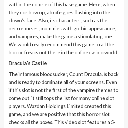
within the course of this base game. Here, when
they do show up, a knife goes flashing into the
clown’s face. Also, its characters, such as the
necro-nurses, mummies with gothic appearance,
and vampires, make the game a stimulating one.
We would really recommend this game to all the
horror freaks out there in the online casino world.
Dracula’s Castle
The infamous bloodsucker, Count Dracula, is back
and is ready to dominate all of your screens. Even
if this slot is not the first of the vampire themes to
come out, it still tops the list for many online slot
players. Wazdan Holdings Limited created this
game, and we are positive that this horror slot
checks all the boxes. This video slot features a 5-