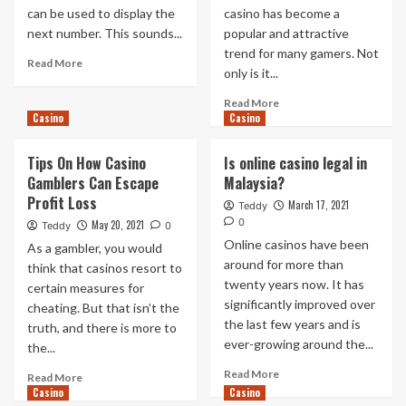
can be used to display the
casino has become a
next number. This sounds...
popular and attractive
trend for many gamers. Not
Read
Read More
only is it...
more
about
Read
Read More
Satta
Casino
Casino
more
Matka
about
Guessing
Play
Tips On How Casino
Is online casino legal in
Techniques
online
Gamblers Can Escape
Malaysia?
Based
casino
on
Profit Loss
every
March 17, 2021
Teddy
Trends
day
0
May 20, 2021
Teddy
0
–
Online casinos have been
As a gambler, you would
a
around for more than
think that casinos resort to
side
twenty years now. It has
certain measures for
job
significantly improved over
cheating. But that isn’t the
that
the last few years and is
earns
truth, and there is more to
money
ever-growing around the...
the...
for
Read
Read More
Read
many
Read More
more
Casino
more
Casino
gamers
about