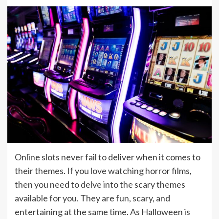
Online slots never fail to deliver when it comes to
their themes. If you love watching horror films,
then you need to delve into the scary themes
available for you. They are fun, scary, and
entertaining at the same time. As Halloween is