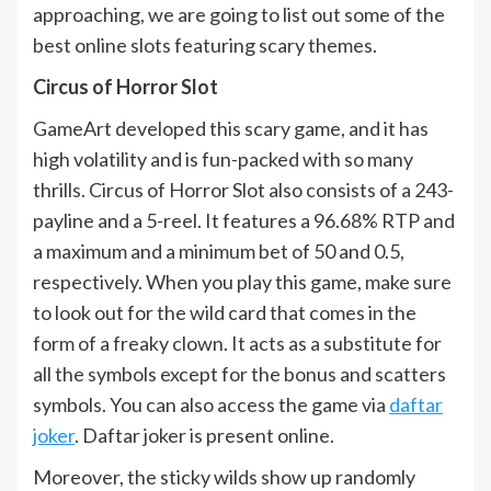
approaching, we are going to list out some of the
best online slots featuring scary themes.
Circus of Horror Slot
GameArt developed this scary game, and it has
high volatility and is fun-packed with so many
thrills. Circus of Horror Slot also consists of a 243-
payline and a 5-reel. It features a 96.68% RTP and
a maximum and a minimum bet of 50 and 0.5,
respectively. When you play this game, make sure
to look out for the wild card that comes in the
form of a freaky clown. It acts as a substitute for
all the symbols except for the bonus and scatters
symbols. You can also access the game via
daftar
joker
. Daftar joker is present online.
Moreover, the sticky wilds show up randomly