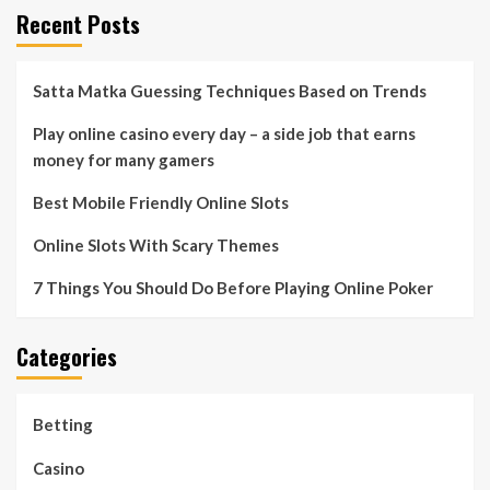
Recent Posts
Satta Matka Guessing Techniques Based on Trends
Play online casino every day – a side job that earns
money for many gamers
Best Mobile Friendly Online Slots
Online Slots With Scary Themes
7 Things You Should Do Before Playing Online Poker
Categories
Betting
Casino