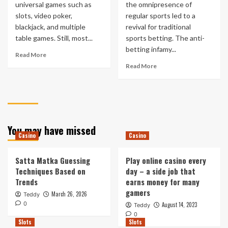
universal games such as
the omnipresence of
Loss
slots, video poker,
regular sports led to a
blackjack, and multiple
revival for traditional
table games. Still, most...
sports betting. The anti-
betting infamy...
Read
Read More
more
Read
Read More
about
more
What
about
is
Sports
being
Betting:Tips
offered
For
by
New
You may have missed
Casinos
Bettors
Casino
Casino
on
the
Satta Matka Guessing
Play online casino every
internet?
Techniques Based on
day – a side job that
Trends
earns money for many
gamers
March 26, 2026
Teddy
0
August 14, 2023
Teddy
0
Slots
Slots