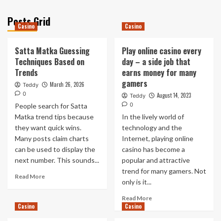
Posts Grid
Casino
Casino
Satta Matka Guessing
Play online casino every
Techniques Based on
day – a side job that
Trends
earns money for many
gamers
March 26, 2026
Teddy
0
August 14, 2023
Teddy
0
People search for Satta
Matka trend tips because
In the lively world of
they want quick wins.
technology and the
Many posts claim charts
Internet, playing online
can be used to display the
casino has become a
next number. This sounds...
popular and attractive
trend for many gamers. Not
Read
Read More
only is it...
more
about
Read
Read More
Satta
Casino
Casino
more
Matka
about