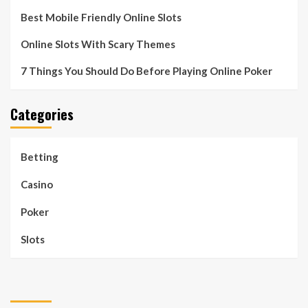
Best Mobile Friendly Online Slots
Online Slots With Scary Themes
7 Things You Should Do Before Playing Online Poker
Categories
Betting
Casino
Poker
Slots