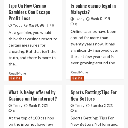
Guessing
Play
Tips On How Casino
Is online casino legal in
Techniques
online
Gamblers Can Escape
Malaysia?
Based
casino
on
Profit Loss
every
March 17, 2021
Teddy
Trends
day
0
May 20, 2021
Teddy
0
–
Online casinos have been
As a gambler, you would
a
around for more than
think that casinos resort to
side
twenty years now. It has
certain measures for
job
significantly improved over
cheating. But that isn’t the
that
the last few years and is
earns
truth, and there is more to
money
ever-growing around the...
the...
for
Read
Read More
Read
many
Read More
more
Casino
more
Casino
gamers
about
about
Is
Tips
What is being offered by
Sports Betting:Tips For
online
On
Casinos on the internet?
New Bettors
casino
How
legal
Casino
March 14, 2021
November 3, 2020
Teddy
Teddy
in
Gamblers
0
0
Malaysia?
Can
At the top of 100 casinos
Sports Betting: Tips For
Escape
on the internet have few
New Bettors Not long ago,
Profit