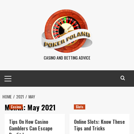
Skip
to
content
CASINO AND BETTING ADVICE
Primary
Menu
HOME
2021
MAY
Month:
May 2021
Casino
Slots
Tips On How Casino
Online Slots: Know These
Gamblers Can Escape
Tips and Tricks