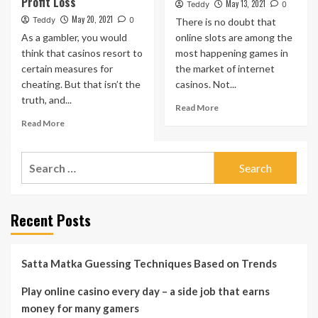
Profit Loss
May 13, 2021
Teddy
0
May 20, 2021
Teddy
0
There is no doubt that
As a gambler, you would
online slots are among the
think that casinos resort to
most happening games in
certain measures for
the market of internet
cheating. But that isn’t the
casinos. Not...
truth, and...
Read
Read More
more
Read
Read More
about
more
Online
about
Search
Slots:
Tips
Know
On
for:
These
How
Tips
Casino
and
Recent Posts
Gamblers
Tricks
Can
Escape
Profit
Satta Matka Guessing Techniques Based on Trends
Loss
Play online casino every day – a side job that earns
money for many gamers