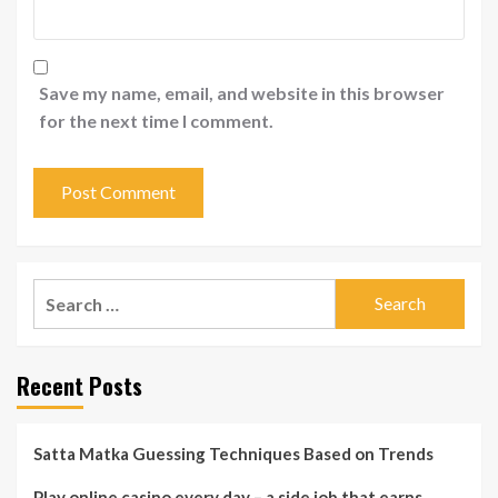
Save my name, email, and website in this browser
for the next time I comment.
Search
for:
Recent Posts
Satta Matka Guessing Techniques Based on Trends
Play online casino every day – a side job that earns