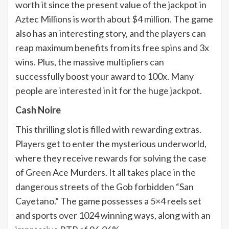
worth it since the present value of the jackpot in
Aztec Millions is worth about $4 million. The game
also has an interesting story, and the players can
reap maximum benefits from its free spins and 3x
wins. Plus, the massive multipliers can
successfully boost your award to 100x. Many
people are interested in it for the huge jackpot.
Cash Noire
This thrilling slot is filled with rewarding extras.
Players get to enter the mysterious underworld,
where they receive rewards for solving the case
of Green Ace Murders. It all takes place in the
dangerous streets of the Gob forbidden “San
Cayetano.” The game possesses a 5×4 reels set
and sports over 1024 winning ways, along with an