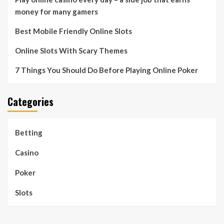
money for many gamers
Best Mobile Friendly Online Slots
Online Slots With Scary Themes
7 Things You Should Do Before Playing Online Poker
Categories
Betting
Casino
Poker
Slots