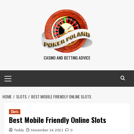
Skip
to
content
CASINO AND BETTING ADVICE
Primary
Menu
HOME
SLOTS
BEST MOBILE FRIENDLY ONLINE SLOTS
Slots
Best Mobile Friendly Online Slots
Teddy
November 14, 2021
0