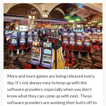
More and more games are being released every
day. It’s not always easy to keep up with the
software providers, especially when you don’t
know what they can come up with next. These
software providers are working their butts off to