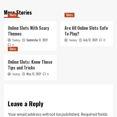
More Stories
Slots
Slots
Online Slots With Scary
Are All Online Slots Safe
Themes
To Play?
September 8, 2021
July 12, 2021
Teddy
Teddy
0
0
Slots
Online Slots: Know These
Tips and Tricks
May 13, 2021
Teddy
0
Leave a Reply
Your email address will not be published.
Required fields