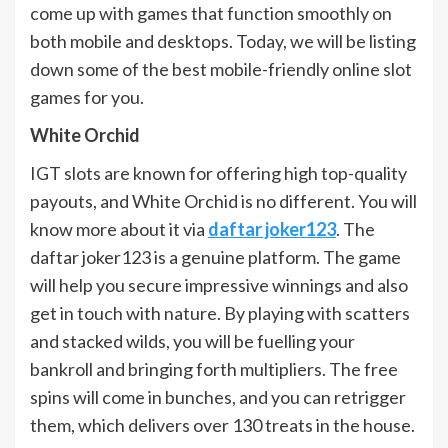
come up with games that function smoothly on
both mobile and desktops. Today, we will be listing
down some of the best mobile-friendly online slot
games for you.
White Orchid
IGT slots are known for offering high top-quality
payouts, and White Orchid is no different. You will
know more about it via
daftar joker123
. The
daftar joker123 is a genuine platform. The game
will help you secure impressive winnings and also
get in touch with nature. By playing with scatters
and stacked wilds, you will be fuelling your
bankroll and bringing forth multipliers. The free
spins will come in bunches, and you can retrigger
them, which delivers over 130 treats in the house.