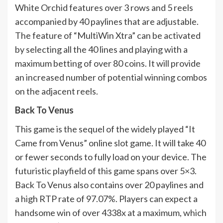
White Orchid features over 3 rows and 5 reels
accompanied by 40 paylines that are adjustable.
The feature of “MultiWin Xtra” can be activated
by selecting all the 40 lines and playing with a
maximum betting of over 80 coins. It will provide
an increased number of potential winning combos
on the adjacent reels.
Back To Venus
This game is the sequel of the widely played “It
Came from Venus” online slot game. It will take 40
or fewer seconds to fully load on your device. The
futuristic playfield of this game spans over 5×3.
Back To Venus also contains over 20 paylines and
a high RTP rate of 97.07%. Players can expect a
handsome win of over 4338x at a maximum, which