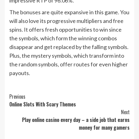
impressive RTP of 96.06%.
The bonuses are quite expansive in this game. You
will also love its progressive multipliers and free
spins. It offers fresh opportunities to win since
the symbols, which form the winning combos
disappear and get replaced by the falling symbols.
Plus, the mystery symbols, which transform into
the random symbols, offer routes for even higher
payouts.
Post
Previous
Online Slots With Scary Themes
Navigation
Next
Play online casino every day – a side job that earns
money for many gamers