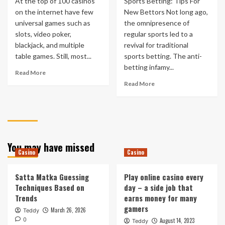
At the top of 100 casinos
Sports Betting: Tips For
Escape
on the internet have few
New Bettors Not long ago,
Profit
universal games such as
the omnipresence of
Loss
slots, video poker,
regular sports led to a
blackjack, and multiple
revival for traditional
table games. Still, most...
sports betting. The anti-
betting infamy...
Read
Read More
more
Read
Read More
about
more
What
about
is
Sports
being
Betting:Tips
offered
For
by
New
You may have missed
Casinos
Bettors
Casino
Casino
on
the
Satta Matka Guessing
Play online casino every
internet?
Techniques Based on
day – a side job that
Trends
earns money for many
gamers
March 26, 2026
Teddy
0
August 14, 2023
Teddy