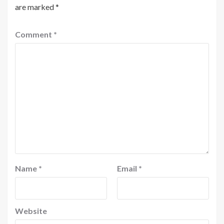
are marked
*
Comment
*
Name
*
Email
*
Website