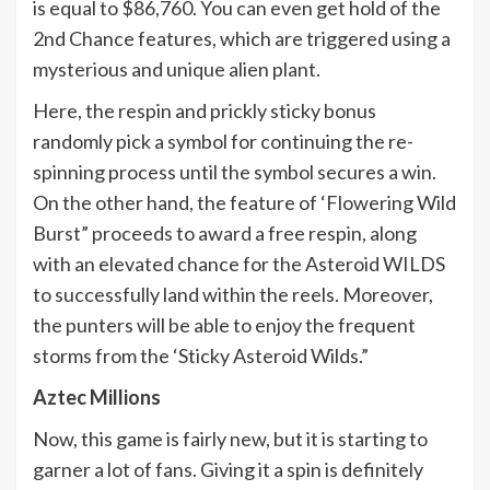
is equal to $86,760. You can even get hold of the
2nd Chance features, which are triggered using a
mysterious and unique alien plant.
Here, the respin and prickly sticky bonus
randomly pick a symbol for continuing the re-
spinning process until the symbol secures a win.
On the other hand, the feature of ‘Flowering Wild
Burst” proceeds to award a free respin, along
with an elevated chance for the Asteroid WILDS
to successfully land within the reels. Moreover,
the punters will be able to enjoy the frequent
storms from the ‘Sticky Asteroid Wilds.”
Aztec Millions
Now, this game is fairly new, but it is starting to
garner a lot of fans. Giving it a spin is definitely