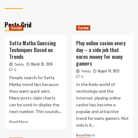
Posts Grid
Casino
Casino
Satta Matka Guessing
Play online casino every
Techniques Based on
day – a side job that
Trends
earns money for many
gamers
March 26, 2026
Teddy
0
August 14, 2023
Teddy
0
People search for Satta
Matka trend tips because
In the lively world of
they want quick wins.
technology and the
Many posts claim charts
Internet, playing online
can be used to display the
casino has become a
next number. This sounds...
popular and attractive
trend for many gamers. Not
Read
Read More
only is it...
more
about
Read
Read More