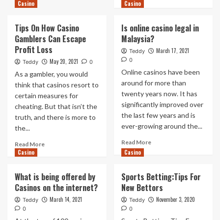
Satta
Casino
Casino
more
Matka
about
Guessing
Play
Tips On How Casino
Is online casino legal in
Techniques
online
Gamblers Can Escape
Malaysia?
Based
casino
on
Profit Loss
every
March 17, 2021
Teddy
Trends
day
0
May 20, 2021
Teddy
0
–
Online casinos have been
As a gambler, you would
a
around for more than
think that casinos resort to
side
twenty years now. It has
certain measures for
job
significantly improved over
cheating. But that isn’t the
that
the last few years and is
earns
truth, and there is more to
money
ever-growing around the...
the...
for
Read
Read More
Read
many
Read More
more
Casino
more
Casino
gamers
about
about
Is
Tips
What is being offered by
Sports Betting:Tips For
online
On
Casinos on the internet?
New Bettors
casino
How
legal
Casino
March 14, 2021
November 3, 2020
Teddy
Teddy
in
Gamblers
0
0
Malaysia?
Can