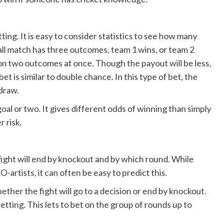
ting. It is easy to consider statistics to see how many
all match has three outcomes, team 1 wins, or team 2
 on two outcomes at once. Though the payout will be less,
et is similar to double chance. In this type of bet, the
 draw.
oal or two. It gives different odds of winning than simply
 risk.
e fight will end by knockout and by which round. While
-artists, it can often be easy to predict this.
ther the fight will go to a decision or end by knockout.
etting. This lets to bet on the group of rounds up to