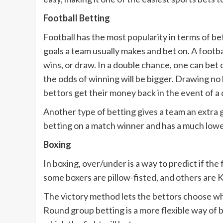
Football Betting
Football has the most popularity in terms of bet
goals a team usually makes and bet on. A footb
wins, or draw. In a double chance, one can bet
the odds of winning will be bigger. Drawing no b
bettors get their money back in the event of a
Another type of betting gives a team an extra g
betting on a match winner and has a much lower
Boxing
In boxing, over/under is a way to predict if th
some boxers are pillow-fisted, and others are KO
The victory method lets the bettors choose whe
Round group betting is a more flexible way of b