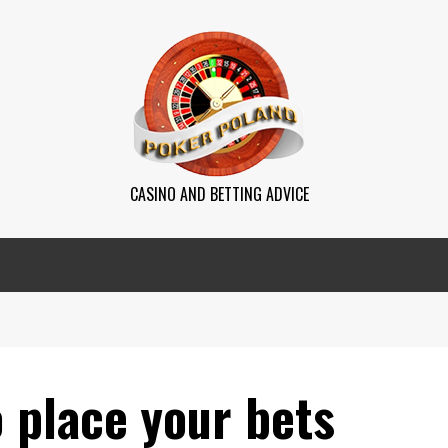
CASINO AND BETTING ADVICE
o place your bets