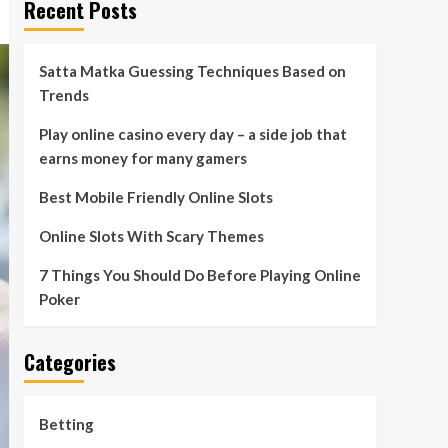
Recent Posts
Satta Matka Guessing Techniques Based on
Trends
Play online casino every day – a side job that
earns money for many gamers
Best Mobile Friendly Online Slots
Online Slots With Scary Themes
7 Things You Should Do Before Playing Online
Poker
Categories
Betting