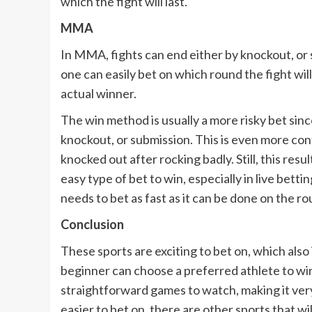
which the fight will last.
MMA
In MMA, fights can end either by knockout, or 
one can easily bet on which round the fight will
actual winner.
The win method is usually a more risky bet since 
knockout, or submission. This is even more con
knocked out after rocking badly. Still, this res
easy type of bet to win, especially in live bettin
needs to bet as fast as it can be done on the r
Conclusion
These sports are exciting to bet on, which also 
beginner can choose a preferred athlete to wi
straightforward games to watch, making it very
easier to bet on, there are other sports that w