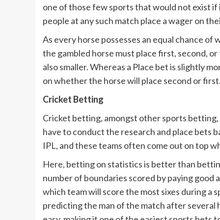
one of those few sports that would not exist if
people at any such match place a wager on thei
As every horse possesses an equal chance of wi
the gambled horse must place first, second, or t
also smaller. Whereas a Place bet is slightly mo
on whether the horse will place second or first
Cricket Betting
Cricket betting, amongst other sports betting, 
have to conduct the research and place bets b
IPL, and these teams often come out on top w
Here, betting on statistics is better than bet
number of boundaries scored by paying good att
which team will score the most sixes during a 
predicting the man of the match after several 
easy, making it one of the easiest sports bets 