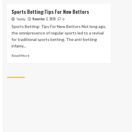
about
What
Sports Betting:Tips For New Bettors
is
November 3, 2020
being
Teddy
0
offered
Sports Betting: Tips For New Bettors Not long ago,
by
the omnipresence of regular sports led to a revival
Casinos
for traditional sports betting. The anti-betting
on
infamy...
the
internet?
Read
Read More
more
about
Sports
Betting:Tips
For
New
Bettors