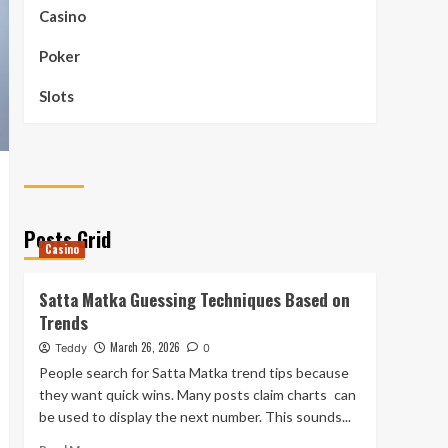
Casino
Poker
Slots
Posts Grid
Casino
Satta Matka Guessing Techniques Based on
Trends
March 26, 2026
Teddy
0
People search for Satta Matka trend tips because
they want quick wins. Many posts claim charts can
be used to display the next number. This sounds...
Read