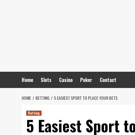
Skip
to
content
Home
Slots
Casino
Poker
Contact
HOME
BETTING
5 EASIEST SPORT TO PLACE YOUR BETS
Betting
5 Easiest Sport t