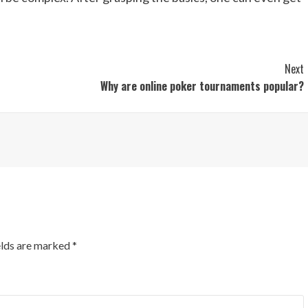
Next
Why are online poker tournaments popular?
elds are marked
*