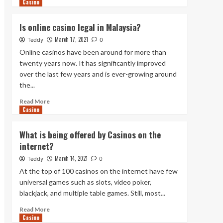
Casino
more
earns
about
money
Tips
Is online casino legal in Malaysia?
for
On
many
March 17, 2021
How
Teddy
0
gamers
Casino
Online casinos have been around for more than
Gamblers
twenty years now. It has significantly improved
Can
over the last few years and is ever-growing around
Escape
the...
Profit
Loss
Read
Read More
Casino
more
about
Is
What is being offered by Casinos on the
online
internet?
casino
legal
March 14, 2021
Teddy
0
in
At the top of 100 casinos on the internet have few
Malaysia?
universal games such as slots, video poker,
blackjack, and multiple table games. Still, most...
Read
Read More
Casino
more