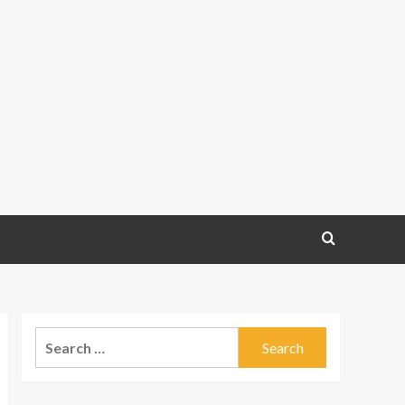
Search
for: