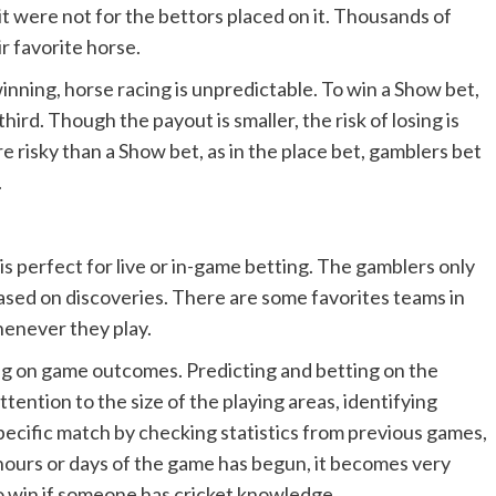
 it were not for the bettors placed on it. Thousands of
r favorite horse.
nning, horse racing is unpredictable. To win a Show bet,
hird. Though the payout is smaller, the risk of losing is
re risky than a Show bet, as in the place bet, gamblers bet
.
is perfect for live or in-game betting. The gamblers only
ased on discoveries. There are some favorites teams in
henever they play.
ting on game outcomes. Predicting and betting on the
ention to the size of the playing areas, identifying
specific match by checking statistics from previous games,
hours or days of the game has begun, it becomes very
to win if someone has cricket knowledge.