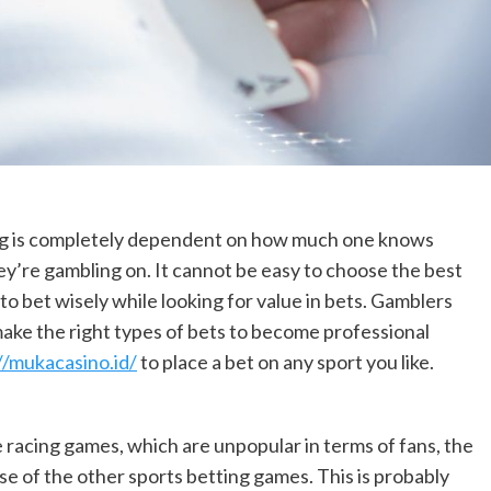
ing is completely dependent on how much one knows
’re gambling on. It cannot be easy to choose the best
o bet wisely while looking for value in bets. Gamblers
make the right types of bets to become professional
//mukacasino.id/
to place a bet on any sport you like.
racing games, which are unpopular in terms of fans, the
ose of the other sports betting games. This is probably