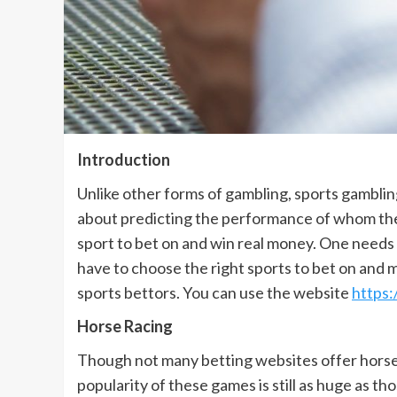
Introduction
Unlike other forms of gambling, sports gambl
about predicting the performance of whom they
sport to bet on and win real money. One needs t
have to choose the right sports to bet on and 
sports bettors. You can use the website
https:
Horse Racing
Though not many betting websites offer horse 
popularity of these games is still as huge as th