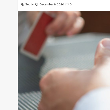
Teddy
December 8, 2020
0