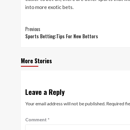
into more exotic bets.
Post
Previous
Sports Betting:Tips For New Bettors
Navigation
More Stories
Leave a Reply
Your email address will not be published.
Required fi
Comment
*