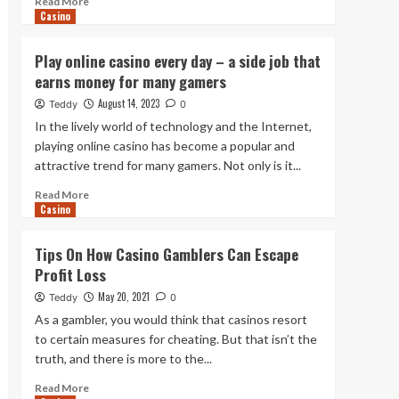
Read More
Casino
more
about
Satta
Play online casino every day – a side job that
Matka
earns money for many gamers
Guessing
Techniques
August 14, 2023
Teddy
0
Based
In the lively world of technology and the Internet,
on
playing online casino has become a popular and
Trends
attractive trend for many gamers. Not only is it...
Read
Read More
Casino
more
about
Play
Tips On How Casino Gamblers Can Escape
online
Profit Loss
casino
every
May 20, 2021
Teddy
0
day
As a gambler, you would think that casinos resort
–
to certain measures for cheating. But that isn’t the
a
truth, and there is more to the...
side
job
Read
Read More
that