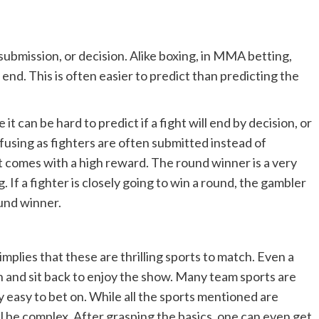
submission, or decision. Alike boxing, in MMA betting,
 end. This is often easier to predict than predicting the
it can be hard to predict if a fight will end by decision, or
fusing as fighters are often submitted instead of
ult comes with a high reward. The round winner is a very
g. If a fighter is closely going to win a round, the gambler
ound winner.
implies that these are thrilling sports to match. Even a
n and sit back to enjoy the show. Many team sports are
 easy to bet on. While all the sports mentioned are
ill be complex. After grasping the basics, one can even get