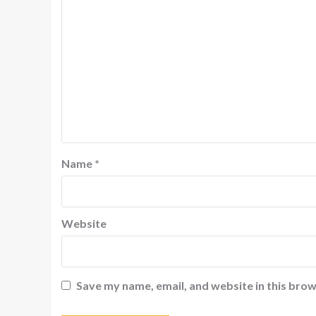
Name
*
Website
Save my name, email, and website in this brow