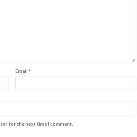
Email
*
ser for the next time I comment.